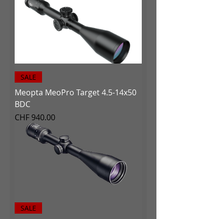
SALE
Meopta MeoPro Target 4.5-14x50
BDC
Price
CHF 940.00
SALE