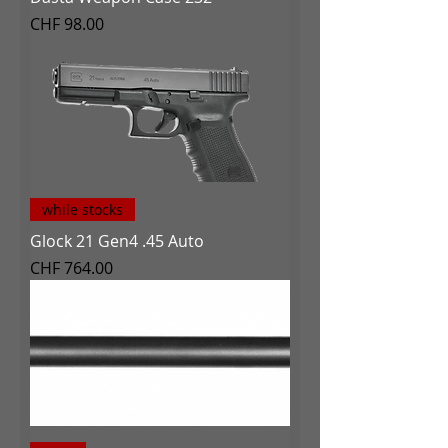
Price
CHF 98.00
while stocks
Glock 21 Gen4 .45 Auto
Price
CHF 764.00