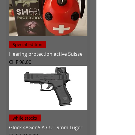
Special edition
Hearing protection active Suisse
Price
CHF 98.00
while stocks
Glock 48Gen5 A-CUT 9mm Luger