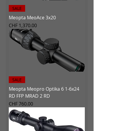
SALE
Meopta MeoAce 3x20
Price
CHF 1,370.00
SALE
Meopta Meopro Optika 6 1-6x24
RD FFP MRAD 2 RD
Price
CHF 760.00