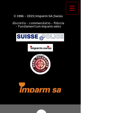
©
1986 - 2025
|Imparm SA|Swiss
discretio - commendatio - fiducia
- fundamentum imparm.swiss