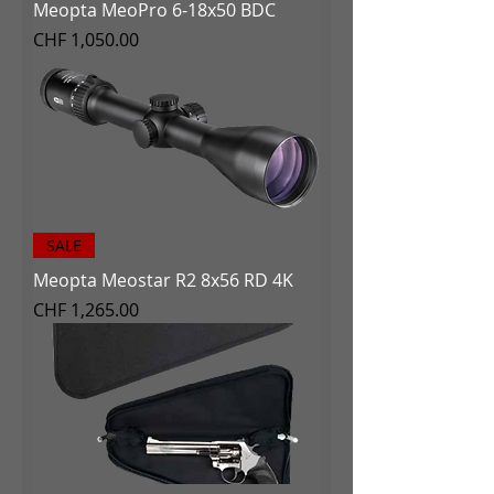
Meopta MeoPro 6-18x50 BDC
Price
CHF 1,050.00
SALE
Meopta Meostar R2 8x56 RD 4K
Price
CHF 1,265.00