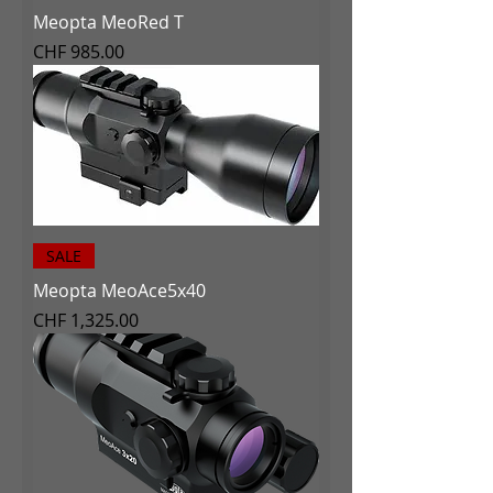
Meopta MeoRed T
Price
CHF 985.00
SALE
Meopta MeoAce5x40
Price
CHF 1,325.00