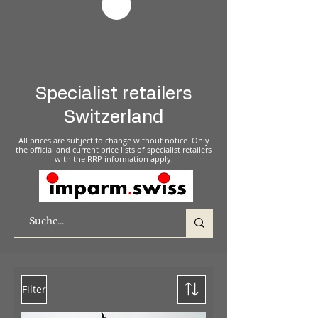
Specialist retailers
Switzerland
All prices are subject to change without notice. Only
the official and current price lists of specialist retailers
with the RRP information apply.
Filter