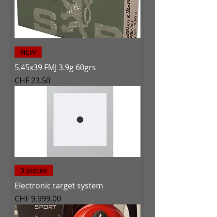
NEW
5.45x39 FMJ 3.9g 60grs
Price
CHF 23.50
5 pieces
Electronic target system
Price
CHF 9,999.00