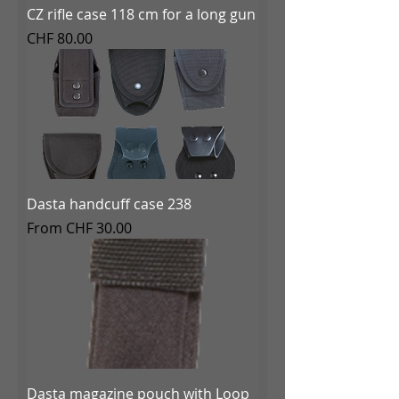
CZ rifle case 118 cm for a long gun
Price
CHF 80.00
Dasta handcuff case 238
Sale Price
From
CHF 30.00
Dasta magazine pouch with Loop