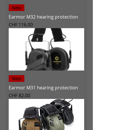
New
Earmor M32 hearing protection
Price
CHF 116.00
New
Earmor M31 hearing protection
Price
CHF 82.00