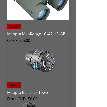
SALE
Meopta MeoRange 10x42 HD-AB
Price
CHF 2,665.00
SALE
Meopta Ballistics Tower
Sale Price
From
CHF 150.00