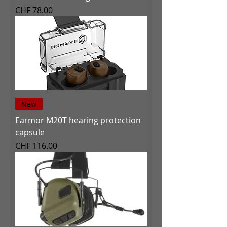
Price
CHF 78.00
New
Earmor M20T hearing protection
capsule
Price
CHF 116.00