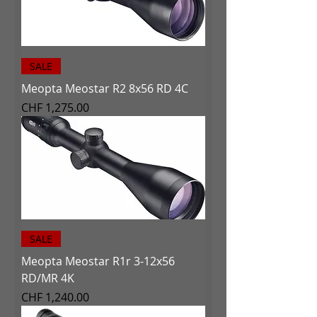
SALE
Meopta Meostar R2 8x56 RD 4C
Price
CHF 1,275.00
SALE
Meopta Meostar R1r 3-12x56
RD/MR 4K
Price
CHF 1,240.00