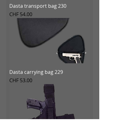
Dasta transport bag 230
Price
CHF 54.00
Dasta carrying bag 229
Price
CHF 53.00
Dasta Tactical Holster 228