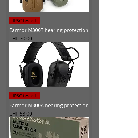
IPSC tested
Earmor M300T hearing protection
Price
CHF 70.00
IPSC tested
Earmor M300A hearing protection
Price
CHF 53.00