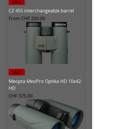
SALE
CZ 455 interchangeable barrel
Sale Price
From
CHF 200.00
SALE
Meopta MeoPro Optika HD 10x42
HD
Price
CHF 375.00