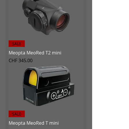
SALE
Meopta MeoRed T2 mini
Price
CHF 345.00
SALE
Meopta MeoRed T mini