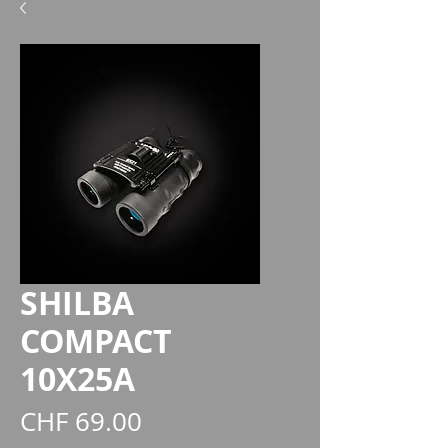
SHILBA
COMPACT
10X25A
Preis
CHF 69.00