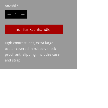
Anzahl
*
nur für Fachhändler
High contrast lens, extra large
ocular covered in rubber, shock
proof, anti-slipping. Includes case
and strap.
technische Daten
Power: 10x
Diametre of the objective :
25mm
Imparm SA
Field of vision: 100mts
Industriestrasse 18
Lens: blue
9300 Wittenbach