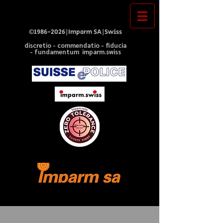
©
1986-2026
|Imparm SA|Swiss
discretio - commendatio - fiducia
- fundamentum imparm.swiss