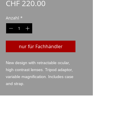
Preis
CHF 220.00
Anzahl
*
nur für Fachhändler
New design with retractable ocular,
high contrast lenses. Tripod adaptor,
variable magnification. Includes case
and strap.
technische Daten
Power: 10-30x,
Ø of the objective: 50mm