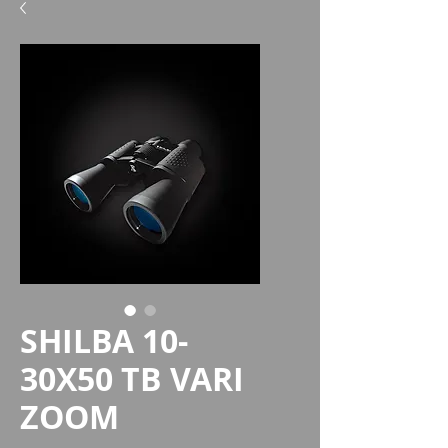
SHILBA 10-
30X50 TB VARI
ZOOM