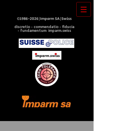
©
1986-2026
|Imparm SA|Swiss
discretio - commendatio - fiducia
- fundamentum imparm.swiss