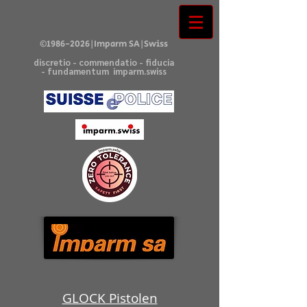
©
1986-2026
|Imparm SA|Swiss
discretio - commendatio - fiducia
- fundamentum imparm.swiss
GLOCK Pistolen