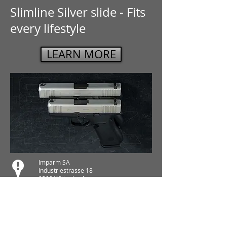
Slimline Silver slide - Fits
every lifestyle
LEARN MORE
Imparm SA
Industriestrasse 18
9300 Wittenbach
Anrufen
Tel.:
071 245 20 25
Fax:
071 245 64 06