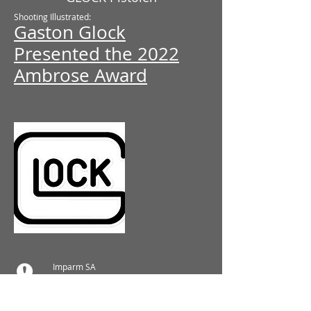
Shooting Illustrated:
Gaston Glock
Presented the 2022
Ambrose Award
Imparm SA
Industriestrasse 18
9300 Wittenbach