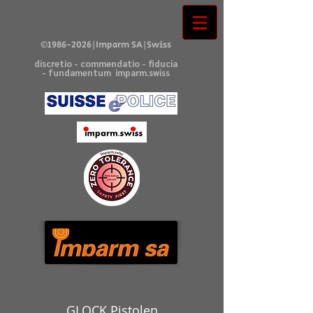
©
1986-2026
|Imparm SA|Swiss
discretio - commendatio - fiducia
- fundamentum imparm.swiss
GLOCK Pistolen