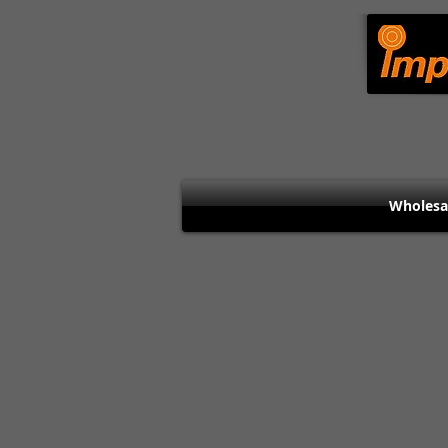
Wholesa