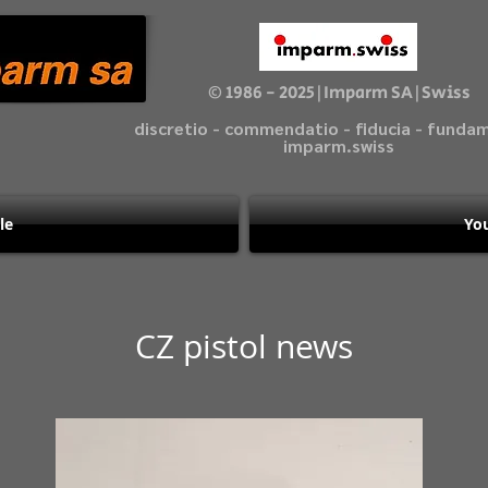
© 1986 - 2025|Imparm SA|Swiss
discretio - commendatio - fiducia - fund
imparm.swiss
le
You
CZ pistol news