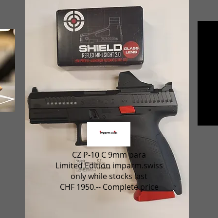
CZ P-10 C 9mm para
Limited Edition imparm.swiss
only while stocks last
CHF 1950.-- Complete price