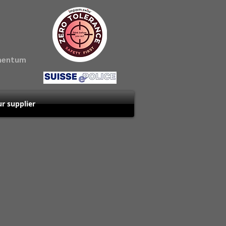
amentum
r supplier