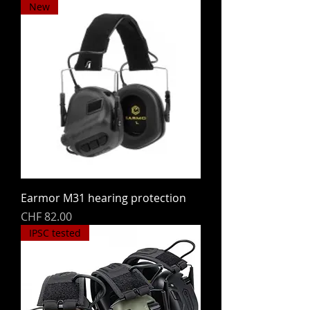
New
Earmor M31 hearing protection
Price
CHF 82.00
IPSC tested