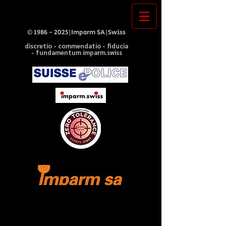
©
1986 - 2025
|Imparm SA|Swiss
discretio - commendatio - fiducia
- fundamentum imparm.swiss