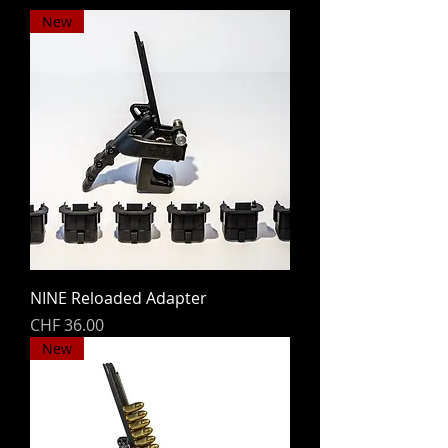
New
NINE Reloaded Adapter
Price
CHF 36.00
New