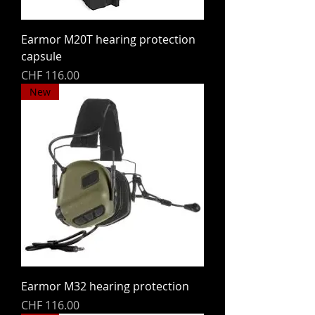
Earmor M20T hearing protection
capsule
Price
CHF 116.00
New
Earmor M32 hearing protection
Price
CHF 116.00