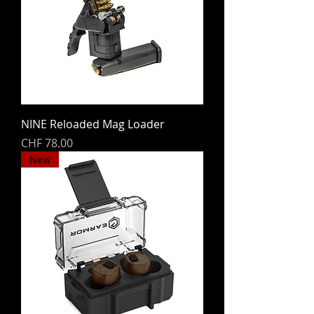
NINE Reloaded Mag Loader
Price
CHF 78.00
New