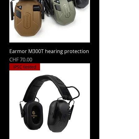
Earmor M300T hearing protection
Price
CHF 70.00
IPSC tested