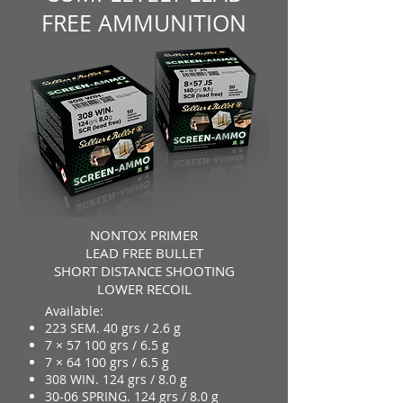
FREE AMMUNITION
NONTOX PRIMER
LEAD FREE BULLET
SHORT DISTANCE SHOOTING
LOWER RECOIL
Available:
223 SEM. 40 grs / 2.6 g
7 × 57 100 grs / 6.5 g
7 × 64 100 grs / 6.5 g
308 WIN. 124 grs / 8.0 g
30-06 SPRING. 124 grs / 8.0 g