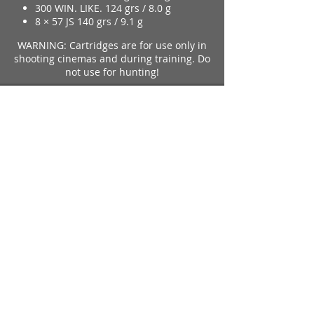
300 WIN. LIKE. 124 grs / 8.0 g
8 × 57 JS 140 grs / 9.1 g
WARNING: Cartridges are for use only in
shooting cinemas and during training. Do
not use for hunting!
further information SCREEN-AMMO
Imparm SA
Industriestrasse 18
9300 Wittenbach
Call
Tel.:
071 245 20 25
Fax:
071 245 64 06
Contact
imparm@bluewin.ch