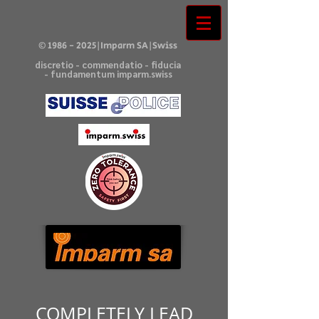
©
1986 - 2025
|Imparm SA|Swiss
discretio - commendatio - fiducia
- fundamentum imparm.swiss
COMPLETELY LEAD