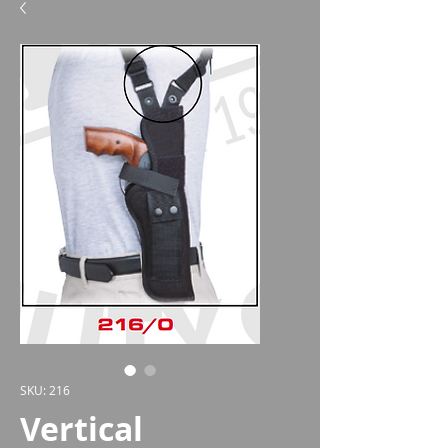
SKU: 216
Vertical