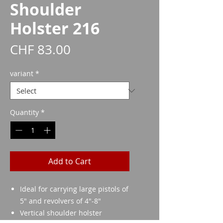
Shoulder
Holster 216
Price
CHF 83.00
variant
*
Quantity
*
Add to Cart
Ideal for carrying large pistols of
5" and revolvers of 4"-8"
Vertical shoulder holster