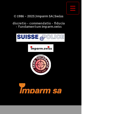
©
1986 - 2025
|Imparm SA|Swiss
discretio - commendatio - fiducia
- fundamentum imparm.swiss