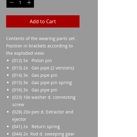
Add to Cart
Contents of the wearing parts set.
Position in brackets according to
the exploded view:
(012) 5x Piston pin
(013) 2x Gas pipe (2 versions)
(014) 3x Gas pipe pin
(015) 3x Gas pipe pin spring
(016) 3x Gas pipe pin
(023) 10x washer d. connecting
screw
(028) 20x pen d. Extractor and
ejector
(041) 2x Return spring
(044) 2x Rod d. sweeping gear