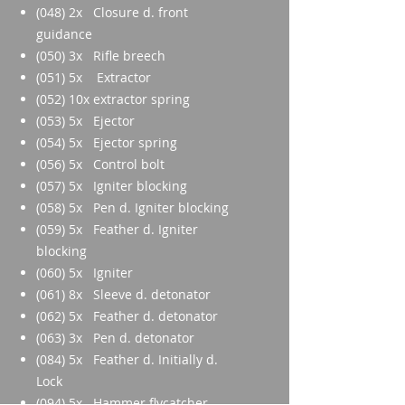
(048) 2x Closure d. front
guidance
(050) 3x Rifle breech
(051) 5x Extractor
(052) 10x extractor spring
(053) 5x Ejector
(054) 5x Ejector spring
(056) 5x Control bolt
(057) 5x Igniter blocking
(058) 5x Pen d. Igniter blocking
(059) 5x Feather d. Igniter
blocking
(060) 5x Igniter
(061) 8x Sleeve d. detonator
(062) 5x Feather d. detonator
(063) 3x Pen d. detonator
(084) 5x Feather d. Initially d.
Lock
(094) 5x Hammer flycatcher