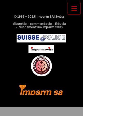
©
1986 - 2025
|Imparm SA|Swiss
discretio - commendatio - fiducia
- fundamentum imparm.swiss