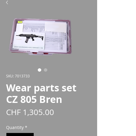
SKU: 7013733
Wear parts set
CZ 805 Bren
Price
CHF 1,305.00
Quantity
*