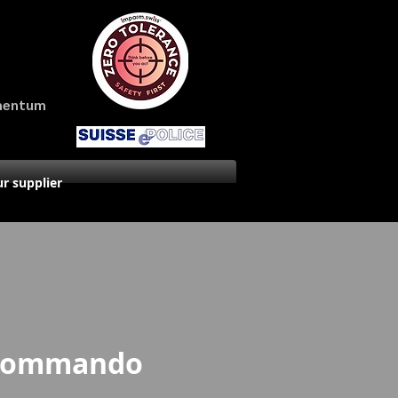
amentum
r supplier
 Commando