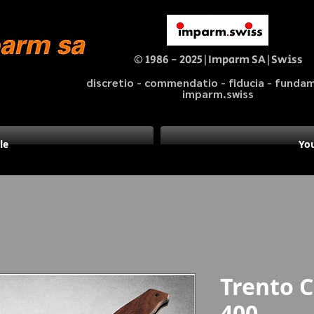
© 1986 - 2025|Imparm SA|Swiss
discretio - commendatio - fiducia - fund
imparm.swiss
le
You
Trento
400