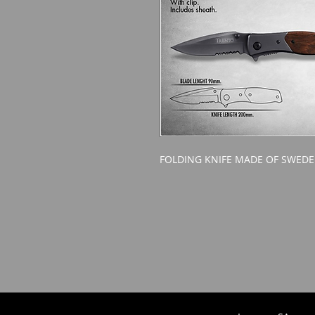
FOLDING KNIFE MADE OF SWEDE