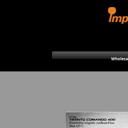
Wholesa