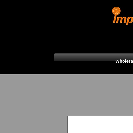
Wholesa