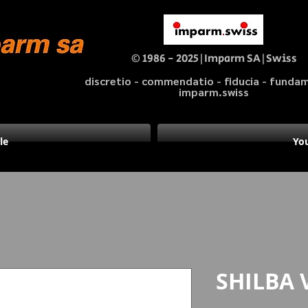
© 1986 - 2025|Imparm SA|Swiss
discretio - commendatio - fiducia - fund
imparm.swiss
le
You
SHILBA 