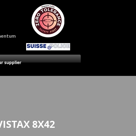
amentum
r supplier
VISTAX 8X42