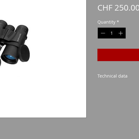
CHF 250.0
Quantity
*
Technical data
Lens size: 42mm
Possible magnific
Retractable opti
Visibility at 100