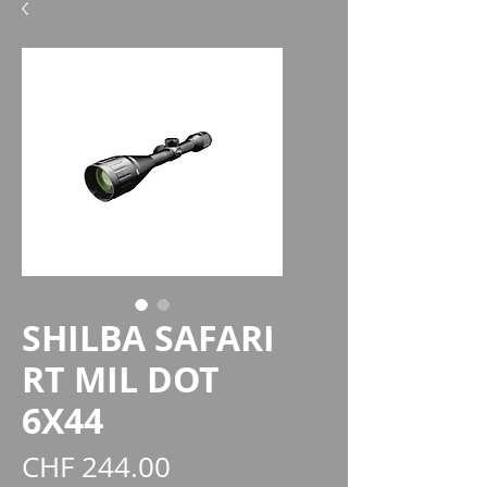
SHILBA SAFARI
RT MIL DOT
6X44
Price
CHF 244.00