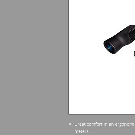
Great comfort in an ergonomic 
meters.