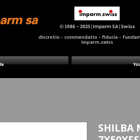
© 1986 - 2025|Imparm SA|Swiss
discretio - commendatio - fiducia - fund
imparm.swiss
le
You
SHILBA 
7X50XFS