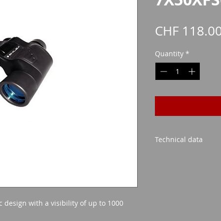
CHF 118.0
Quantity
*
Technical data
Lens size: 50mm
Possible magnific
Blue lens
Visibility up to 
design with a visibility of up to 1000