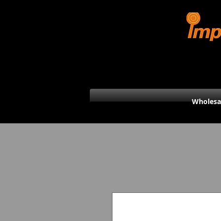
Wholesa