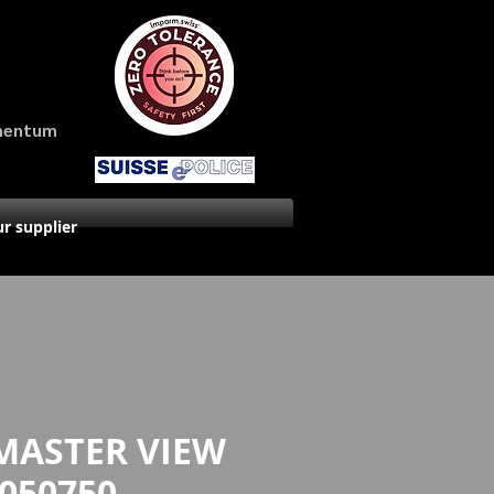
amentum
r supplier
MASTER VIEW
050750