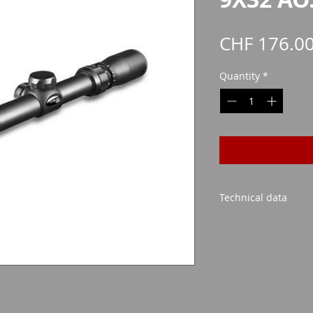
CHF 176.0
Quantity
*
Technical data
Lens Size: 32mm
Possible magnificati