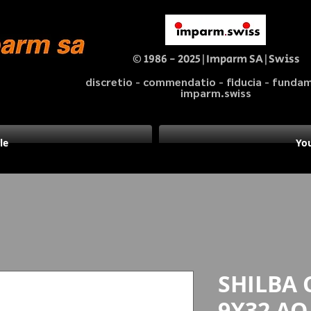
© 1986 - 2025|Imparm SA|Swiss
discretio - commendatio - fiducia - fund
imparm.swiss
le
You
SHILBA 
9X32 AO