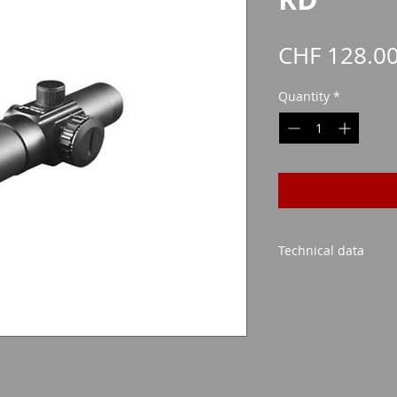
CHF 128.0
Quantity
*
Technical data
Lens size: 30mm
Possible magnificati