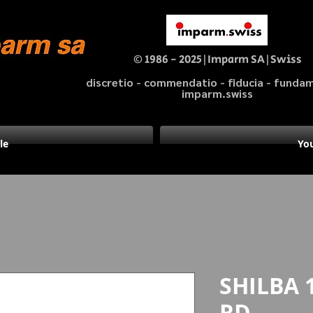
© 1986 - 2025|Imparm SA|Swiss
discretio - commendatio - fiducia - fund
imparm.swiss
le
You
SHILBA 
RD