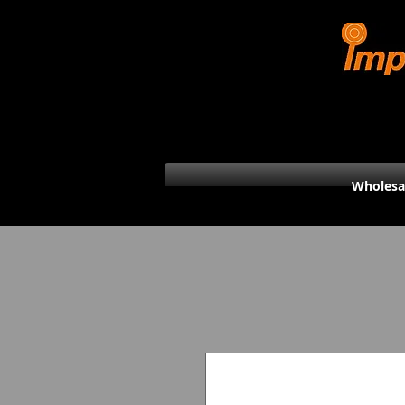
Wholesa