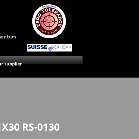
amentum
r supplier
1X30 RS-0130