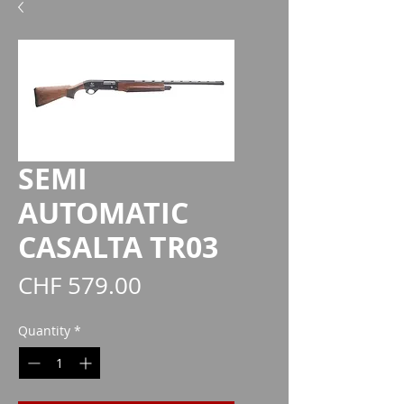
SEMI
AUTOMATIC
CASALTA TR03
Price
CHF 579.00
Quantity
*