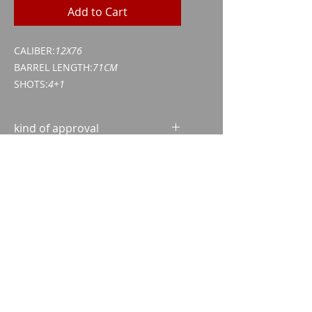
Add to Cart
CALIBER:
12X76
BARREL LENGTH:
71CM
SHOTS:
4+1
kind of approval
Weapon acquisition certificate
(WES)
ID/passport
Imparm SA
Industriestrasse 18
9300 Wittenbach
Call
Tel.:
071 245 20 25
Fax:
071 245 64 06