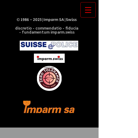
©
1986 - 2025
|Imparm SA|Swiss
discretio - commendatio - fiducia
- fundamentum imparm.swiss