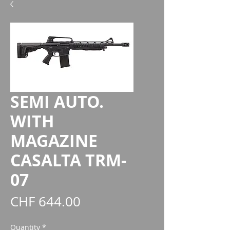
SEMI AUTO.
WITH
MAGAZINE
CASALTA TRM-
07
Price
CHF 644.00
Quantity
*