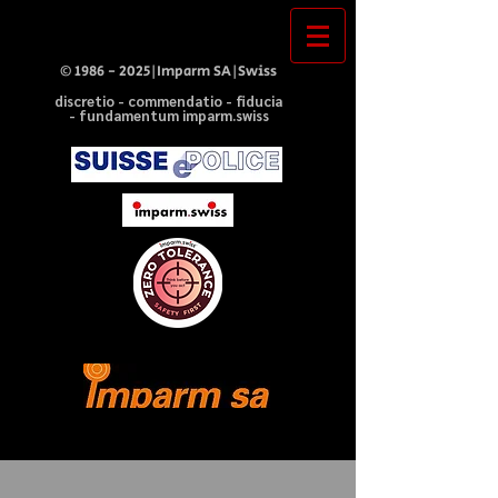
©
1986 - 2025
|Imparm SA|Swiss
discretio - commendatio - fiducia
- fundamentum imparm.swiss