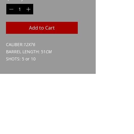
Add to Cart
CALIBER:
12X76
BARREL LENGTH: 51
CM
SHOTS: 5 or 10
kind of approval
Weapon acquisition certificate
(WES)
ID/passport
Imparm SA
Industriestrasse 18
9300 Wittenbach
Call