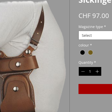
P
CHF 97.00
Magazine type
*
Select
colour
*
Quantity
*