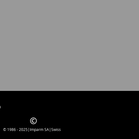
h
© 1986 - 2025|Imparm SA|Swiss