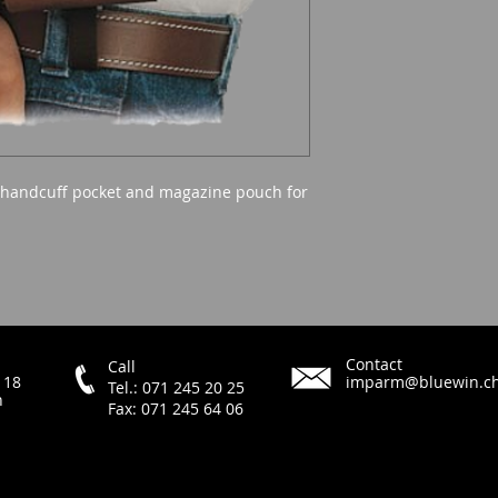
 handcuff pocket and magazine pouch for
Contact
Call
 18
imparm@bluewin.c
Tel.: 071 245 20 25
h
Fax: 071 245 64 06