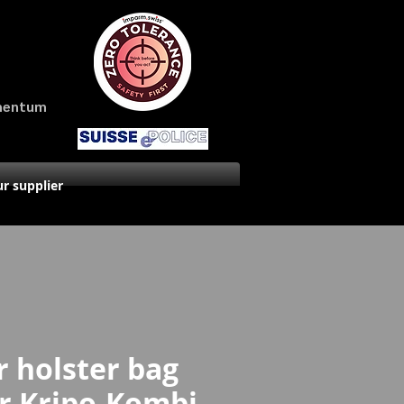
amentum
r supplier
 holster bag
er Kripo-Kombi