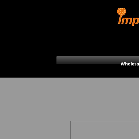
Wholesa