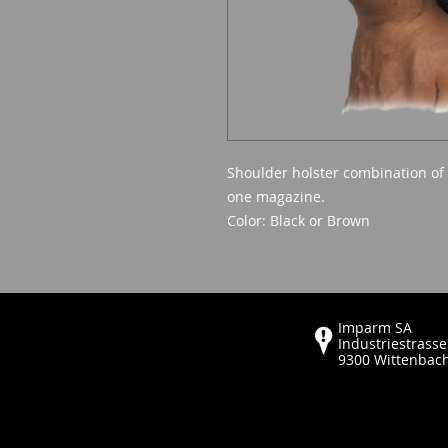
Shoulder holster combination of
one magazine.
Color: Black or Brown
Imparm SA
Industriestrasse
9300 Wittenbac