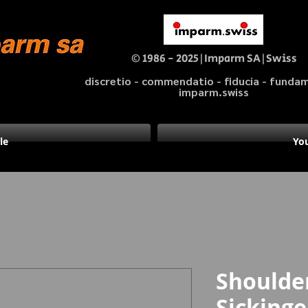
© 1986 - 2025|Imparm SA|Swiss
discretio - commendatio - fiducia - fund
imparm.swiss
le
You
Shoulder
Sicking