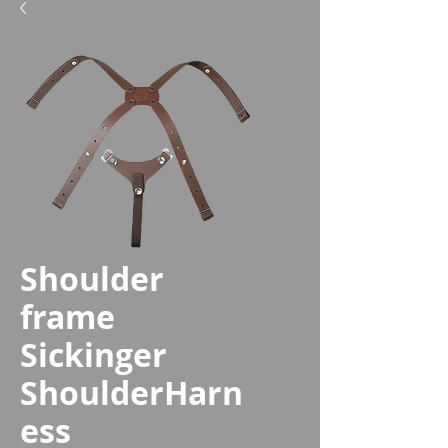
Shoulder
frame
Sickinger
ShoulderHarn
ess