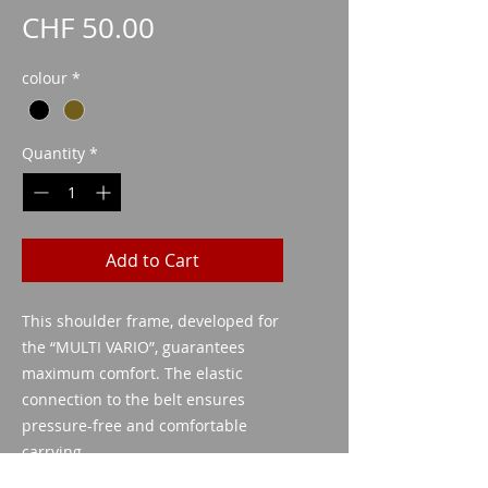
Price
CHF 50.00
colour
*
Quantity
*
Add to Cart
This shoulder frame, developed for
the “MULTI VARIO”, guarantees
maximum comfort. The elastic
connection to the belt ensures
pressure-free and comfortable
carrying.