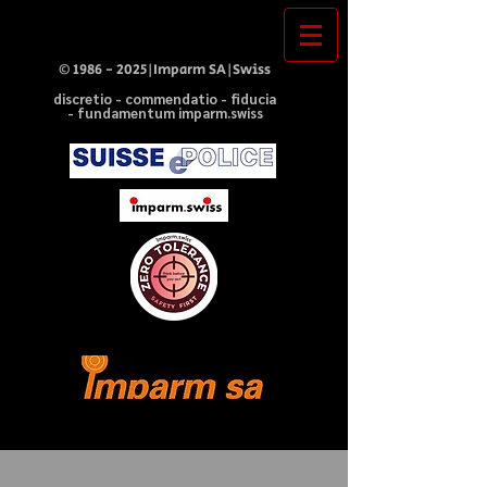
©
1986 - 2025
|Imparm SA|Swiss
discretio - commendatio - fiducia
- fundamentum imparm.swiss