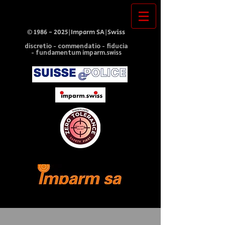
©
1986 - 2025
|Imparm SA|Swiss
discretio - commendatio - fiducia
- fundamentum imparm.swiss