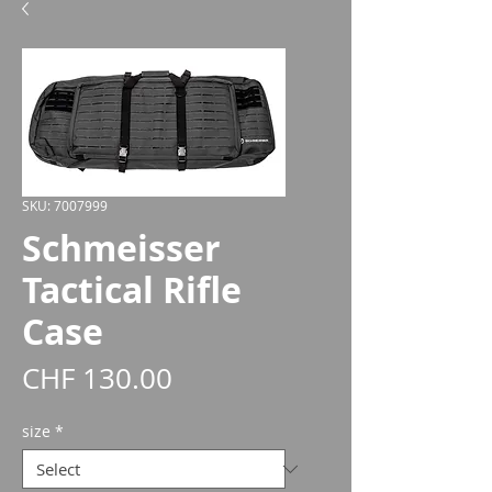
SKU: 7007999
Schmeisser
Tactical Rifle
Case
Price
CHF 130.00
size
*