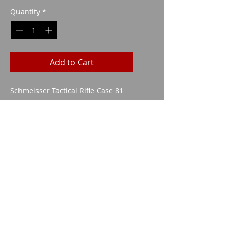
Quantity
*
Add to Cart
Schmeisser Tactical Rifle Case 81
cm GREY/GRAY
Imparm SA
Industriestrasse 18
9300 Wittenbach
Call
Tel.:
071 245 20 25
Fax:
071 245 64 06