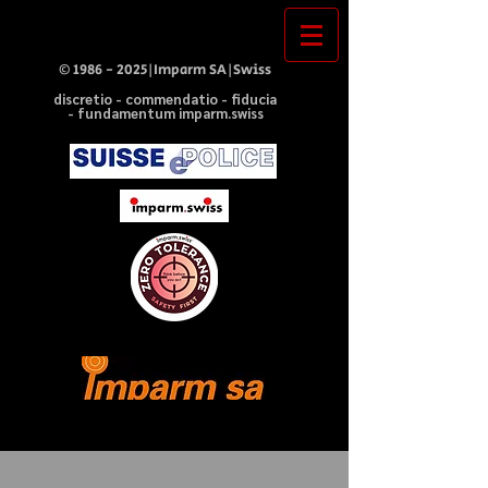
©
1986 - 2025
|Imparm SA|Swiss
discretio - commendatio - fiducia
- fundamentum imparm.swiss