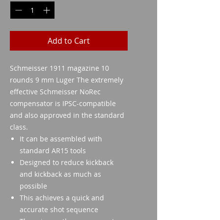
Add to Cart
Schmeisser 1911 magazine 10
rounds 9 mm Luger The extremely
effective Schmeisser NoRec
compensator is IPSC-compatible
and also approved in the standard
class.
It can be assembled with
standard AR15 tools
Designed to reduce kickback
and kickback as much as
possible
This achieves a quick and
accurate shot sequence