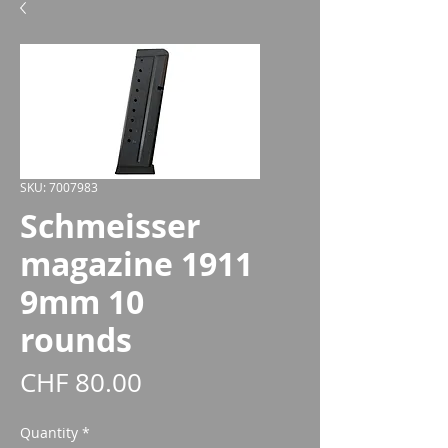
SKU: 7007983
Schmeisser
magazine 1911
9mm 10
rounds
Price
CHF 80.00
Quantity
*