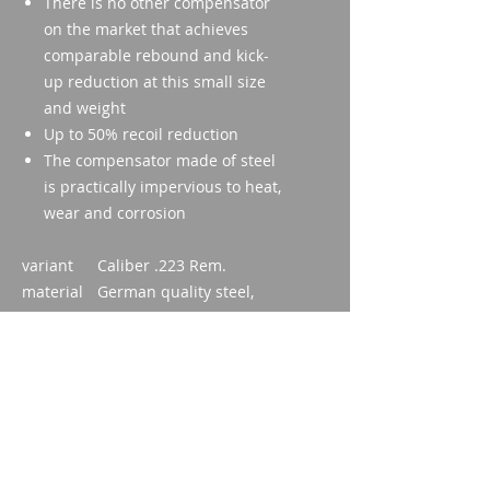
There is no other compensator
on the market that achieves
comparable rebound and kick-
up reduction at this small size
and weight
Up to 50% recoil reduction
The compensator made of steel
is practically impervious to heat,
wear and corrosion
variant
Caliber .223 Rem.
material
German quality steel,
hardened
coating
Black burnished
Weight
81g
Dimensio
59mm
ns
inner
1/2" - 28UNEF 2A
diameter