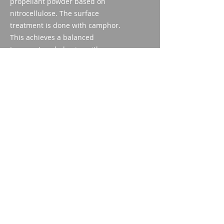
propellant powder based on
nitrocellulose. The surface
treatment is done with camphor.
This achieves a balanced
temperature behavior with
moderate pressure at higher
temperatures.
Safety lifespan
The propellant powder can be used
safely for up to 10 years if stored
appropriately.
Imparm SA
Industriestrasse 18
9300 Wittenbach
Call
Tel.:
071 245 20 25
Fax:
071 245 64 06