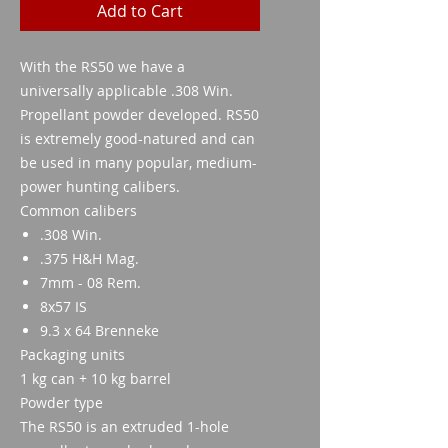
Add to Cart
With the RS50 we have a
universally applicable .308 Win.
Propellant powder developed. RS50
is extremely good-natured and can
be used in many popular, medium-
power hunting calibers.
Common calibers
.308 Win.
.375 H&H Mag.
7mm - 08 Rem.
8x57 IS
9.3 x 64 Brenneke
Packaging units
1 kg can + 10 kg barrel
Powder type
The RS50 is an extruded 1-hole