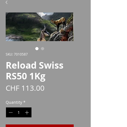
SKU: 7010587
Reload Swiss
RS50 1Kg
Price
CHF 113.00
Quantity
*