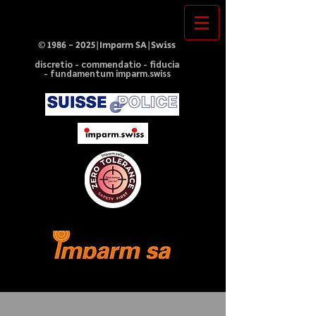
©
1986 - 2025
|Imparm SA|Swiss
discretio - commendatio - fiducia
- fundamentum imparm.swiss