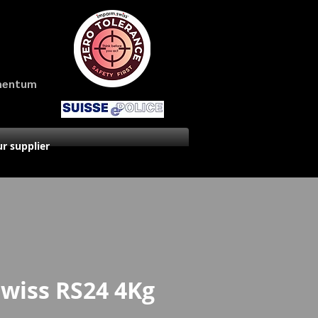
amentum
r supplier
Swiss RS24 4Kg