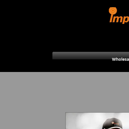
Wholesa