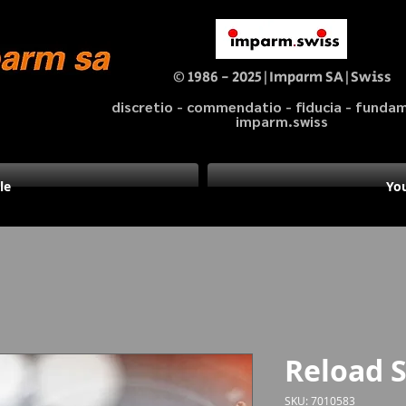
© 1986 - 2025|Imparm SA|Swiss
discretio - commendatio - fiducia - fund
imparm.swiss
le
You
Reload 
SKU: 7010583