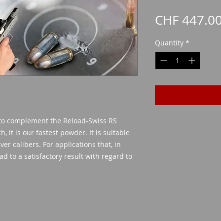
CHF 447.0
Quantity
*
 to complement the Reload-Swiss RS
, it is our fastest powder. It is suitable
er calibers. For applications that, in
d to a satisfactory result with regard to