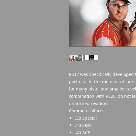
RS12 was specifically developed
portfolio. At the moment of launch
for many pistol and smaller revolv
combination with RS20, do not lea
unburned residues.
Common calibres
.38 Special
.40 S&W
.45 ACP