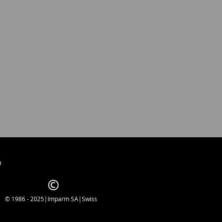
h
© 1986 - 2025|Imparm SA|Swiss