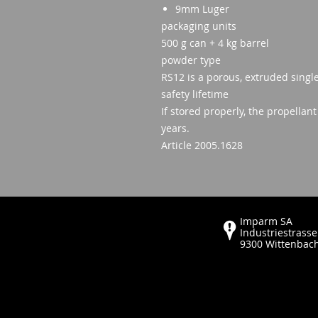
9mm Luger
packaging units
500 g can + 4 kg barrel
powder type
RS12 is a porous, extruded singl
safety lifetime
If stored properly, the propellan
years.
Article 2005.1628
Imparm SA
Industriestrasse
9300 Wittenbac