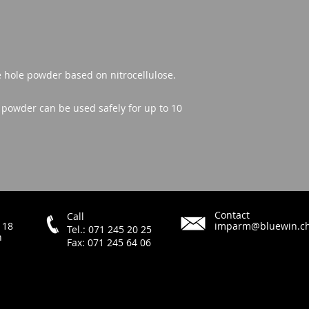
e hole powder based on nitrocellulose.
t powder can be used safely for up to 10
Contact
Call
 18
imparm@bluewin.c
Tel.: 071 245 20 25
h
Fax: 071 245 64 06