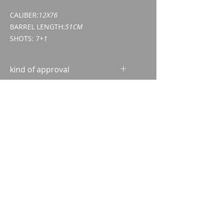
CALIBER:
12X76
BARREL LENGTH:
51CM
SHOTS: 7
+1
kind of approval
Weapon acquisition certificate
(WES)
ID/passport
Imparm SA
Industriestrasse 18
9300 Wittenbach
Call
Tel.:
071 245 20 25
Fax:
071 245 64 06
Contact
imparm@bluewin.ch