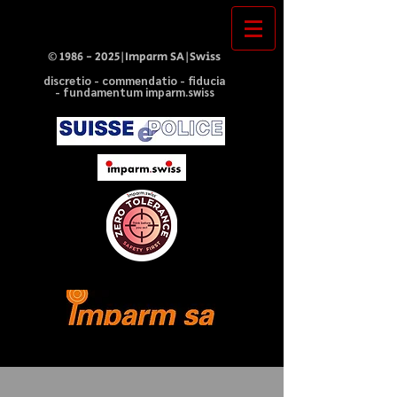
©
1986 - 2025
|Imparm SA|Swiss
discretio - commendatio - fiducia
- fundamentum imparm.swiss