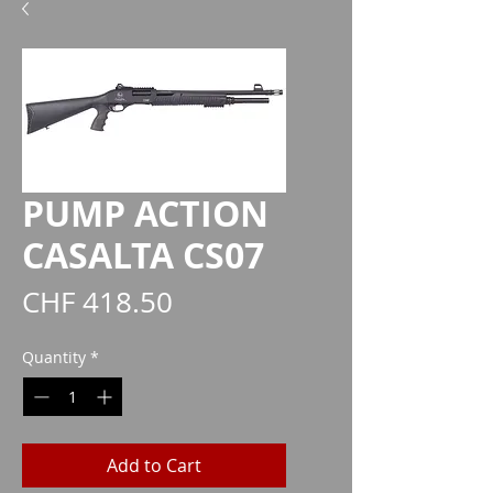
PUMP ACTION
CASALTA CS07
Price
CHF 418.50
Quantity
*
Add to Cart