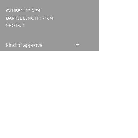
CALIBER: 12
X 76
BARREL LENGTH: 71
CM
SHOTS: 1
kind of approval
Excerpt from the Central
Criminal Register (ZSA)
ID/passport
Imparm SA
Industriestrasse 18
9300 Wittenbach
Call
Tel.:
071 245 20 25
Fax:
071 245 64 06
Contact
imparm@bluewin.ch