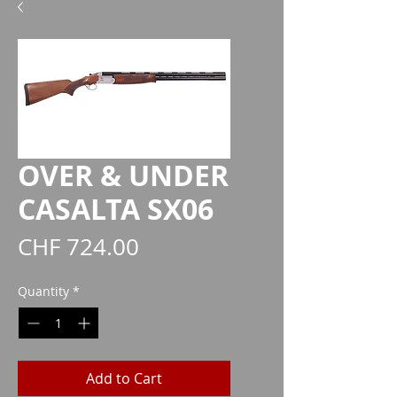
OVER & UNDER
CASALTA SX06
Price
CHF 724.00
Quantity
*
Add to Cart