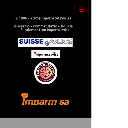
©
1986 - 2025
|Imparm SA|Swiss
discretio - commendatio - fiducia
- fundamentum imparm.swiss