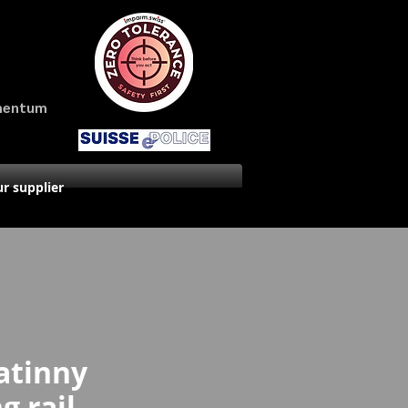
amentum
r supplier
atinny
 rail