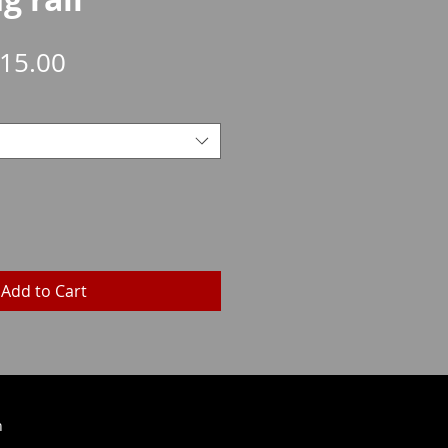
Sale
15.00
Price
Add to Cart
h