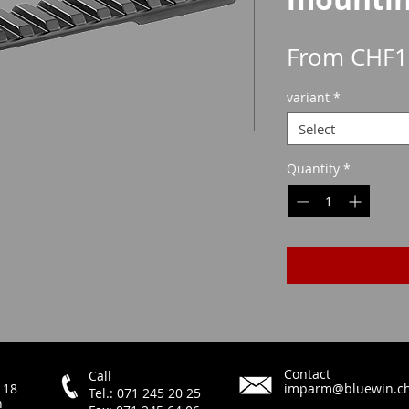
From
CHF1
variant
*
Select
Quantity
*
Contact
Call
 18
imparm@bluewin.c
Tel.: 071 245 20 25
h