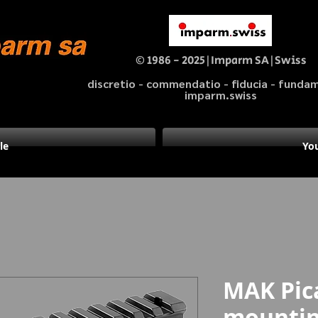
© 1986 - 2025|Imparm SA|Swiss
discretio - commendatio - fiducia - fund
imparm.swiss
le
You
MAK Pic
mounting