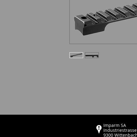
Imparm SA
Industriestrasse
9300 Wittenbac