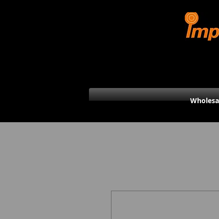
Wholesa