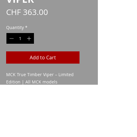
Price
CHF 363.00
Quantity
*
Add to Cart
MCK True Timber Viper – Limited
Edition | All MCK models
while stocks
CAA1120
Imparm SA
Industriestrasse 18
9300 Wittenbach