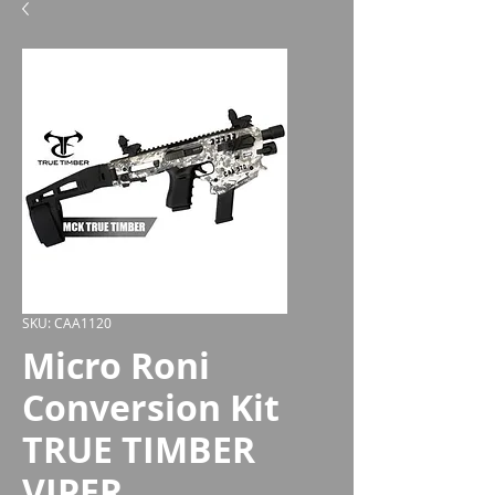
SKU: CAA1120
Micro Roni
Conversion Kit
TRUE TIMBER
VIPER