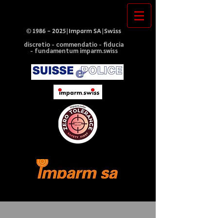
©
1986 - 2025
|Imparm SA|Swiss
discretio - commendatio - fiducia
- fundamentum imparm.swiss