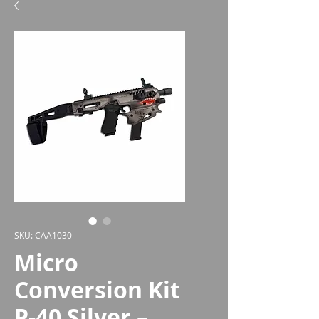
SKU: CAA1030
Micro
Conversion Kit
P-40 Silver –