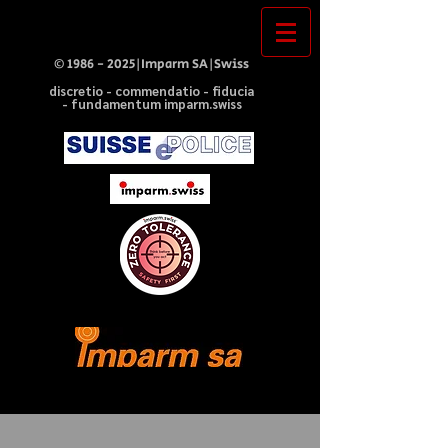
©
1986 - 2025
|Imparm SA|Swiss
discretio - commendatio - fiducia
- fundamentum imparm.swiss