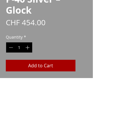
Glock
Price
CHF 454.00
Quantity
*
Add to Cart
17/19/19X/22/23/25/31/32/45
CAA1030
Imparm SA
Industriestrasse 18
9300 Wittenbach