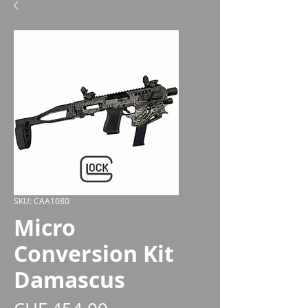
SKU: CAA1080
Micro
Conversion Kit
Damascus