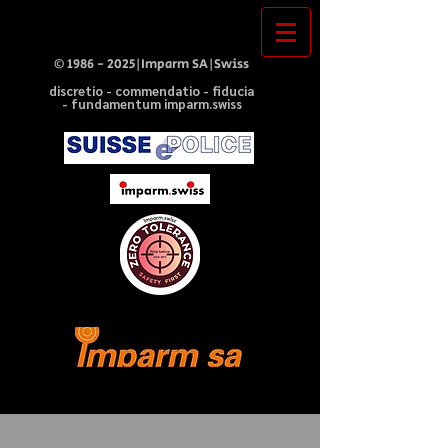
©
1986 - 2025
|Imparm SA|Swiss
discretio - commendatio - fiducia
- fundamentum imparm.swiss