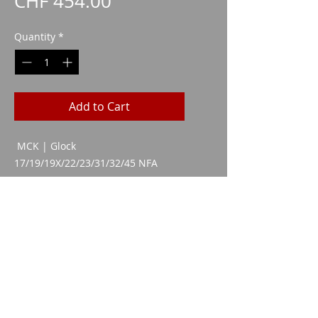
Price
CHF 454.00
Quantity
*
Add to Cart
MCK | Glock
17/19/19X/22/23/31/32/45 NFA
VERSION
CAA 1080
Imparm SA
Industriestrasse 18
9300 Wittenbach