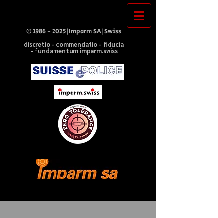
©
1986 - 2025
|Imparm SA|Swiss
discretio - commendatio - fiducia
- fundamentum imparm.swiss