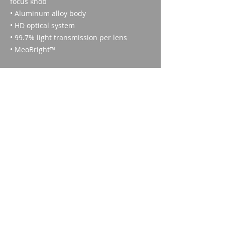
focus knob
• Aluminum alloy body
• HD optical system
• 99.7% light transmission per lens
• MeoBright™
Technical specifications
Enlargement:
8X
Nitrogen filled:
Imparm SA
Yes
Industriestrasse 18
Field of view at 1000 m:
9300 Wittenbach
138 m