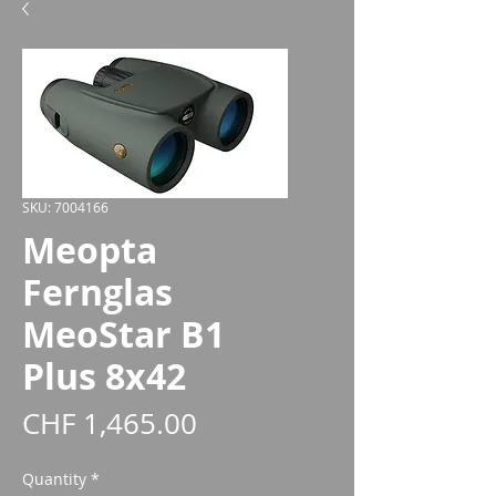
SKU: 7004166
Meopta
Fernglas
MeoStar B1
Plus 8x42
Price
CHF 1,465.00
Quantity
*