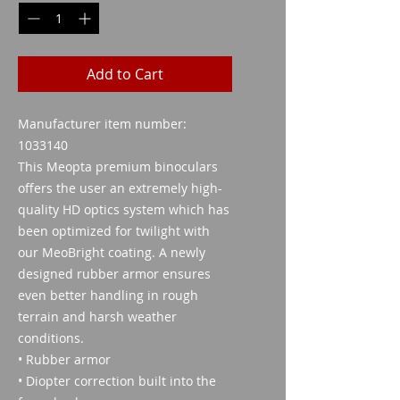
Add to Cart
Manufacturer item number:
1033140
This Meopta premium binoculars
offers the user an extremely high-
quality HD optics system which has
been optimized for twilight with
our MeoBright coating. A newly
designed rubber armor ensures
even better handling in rough
terrain and harsh weather
conditions.
• Rubber armor
• Diopter correction built into the