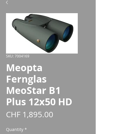
SKU: 7004169
Meopta
Fernglas
MeoStar B1
Plus 12x50 HD
Price
CHF 1,895.00
Quantity
*