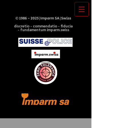
©
1986 - 2025
|Imparm SA|Swiss
discretio - commendatio - fiducia
- fundamentum imparm.swiss