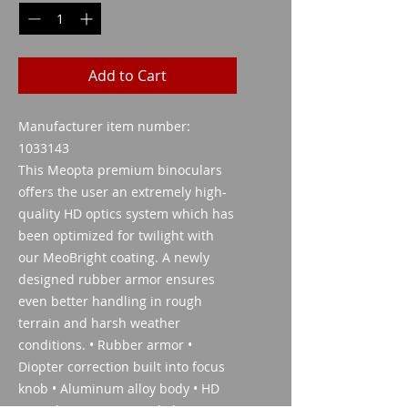
Add to Cart
Manufacturer item number:
1033143
This Meopta premium binoculars
offers the user an extremely high-
quality HD optics system which has
been optimized for twilight with
our MeoBright coating. A newly
designed rubber armor ensures
even better handling in rough
terrain and harsh weather
conditions. • Rubber armor •
Diopter correction built into focus
knob • Aluminum alloy body • HD