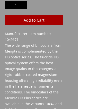
Add to Cart
Manufacturer item number:
1049671
The wide range of binoculars from
Meopta is complemented by the
HD optics series. The fluoride HD
optical system offers the best
image quality in this category, a
rigid rubber-coated magnesium
housing offers high reliability even
in the harshest environmental
conditions. The binoculars of the
MeoPro HD Plus series are
available in the variants 10x42 and