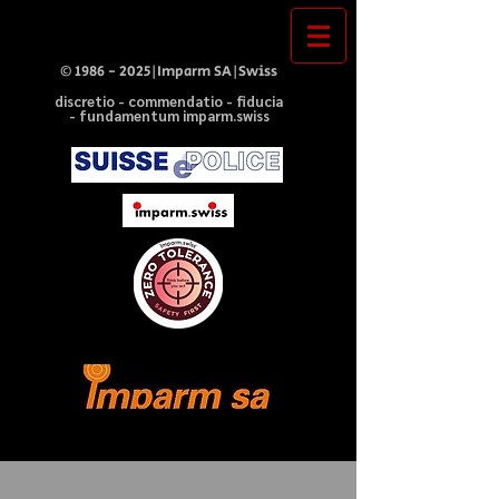
©
1986 - 2025
|Imparm SA|Swiss
discretio - commendatio - fiducia
- fundamentum imparm.swiss