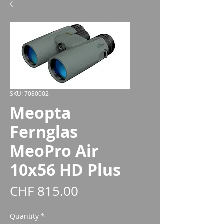
SKU: 7080002
Meopta
Fernglas
MeoPro Air
10x56 HD Plus
Price
CHF 815.00
Quantity
*