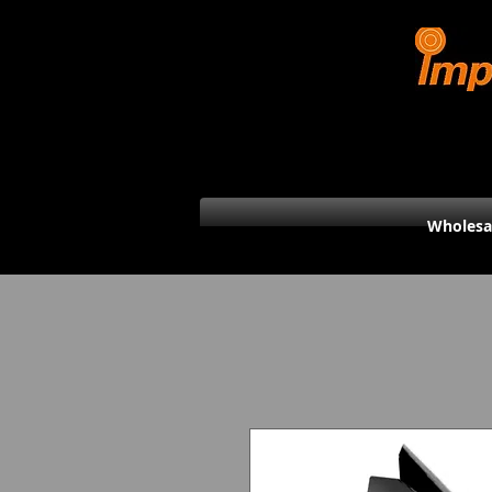
Wholesa