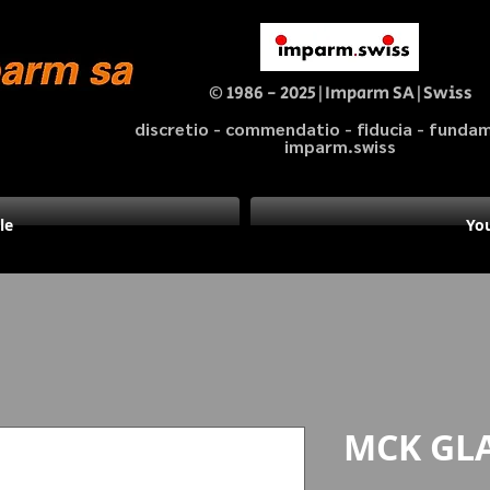
© 1986 - 2025|Imparm SA|Swiss
discretio - commendatio - fiducia - fund
imparm.swiss
le
You
MCK GL