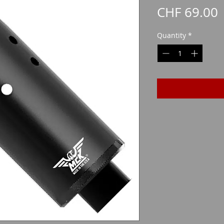
P
CHF 69.00
Quantity
*