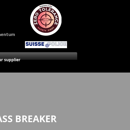
amentum
r supplier
ASS BREAKER