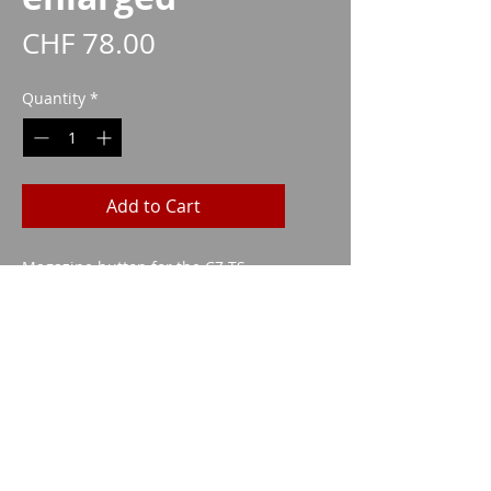
Price
CHF 78.00
Quantity
*
Add to Cart
Magazine button for the CZ TS
(orange) in an enlarged version.
Imparm SA
Industriestrasse 18
9300 Wittenbach
Call