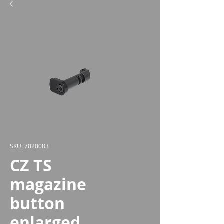
SKU: 7020083
CZ TS
magazine
button
enlarged