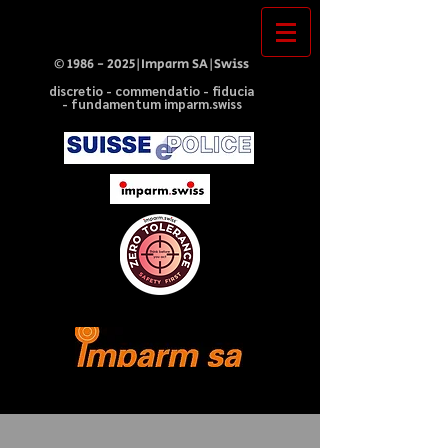
©
1986 - 2025
|Imparm SA|Swiss
discretio - commendatio - fiducia
- fundamentum imparm.swiss