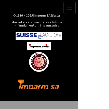
©
1986 - 2025
|Imparm SA|Swiss
discretio - commendatio - fiducia
- fundamentum imparm.swiss