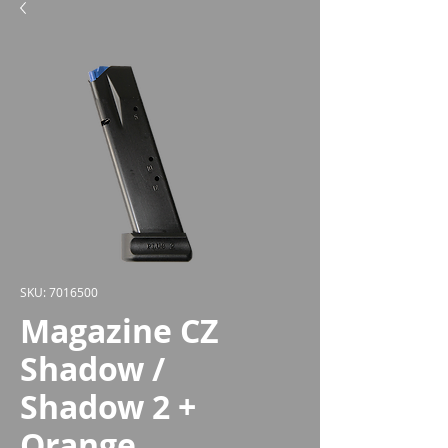
SKU: 7016500
Magazine CZ
Shadow /
Shadow 2 +
Orange