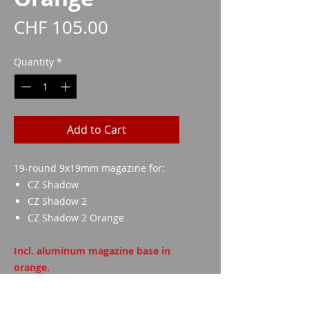
Price
CHF 105.00
Quantity
*
Add to Cart
19-round 9x19mm magazine for:
CZ Shadow
CZ Shadow 2
CZ Shadow 2 Orange
Incl. aluminum magazine base in
orange.
Danger! Manufacturer example