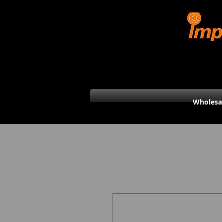
Wholesa