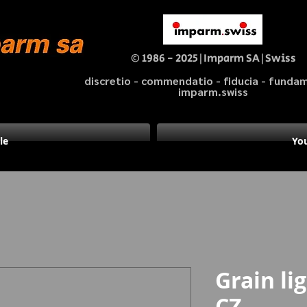
© 1986 - 2025|Imparm SA|Swiss
discretio - commendatio - fiducia - fund
imparm.swiss
le
You
Grain lig
CZ