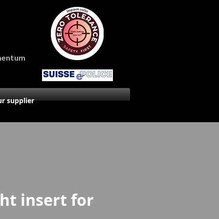
amentum
r supplier
ht insert for