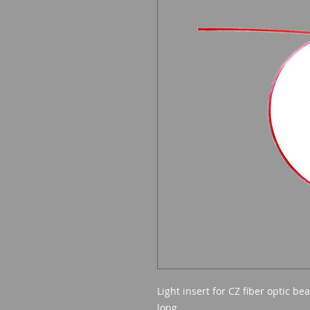
Light insert for CZ fiber optic 
long.