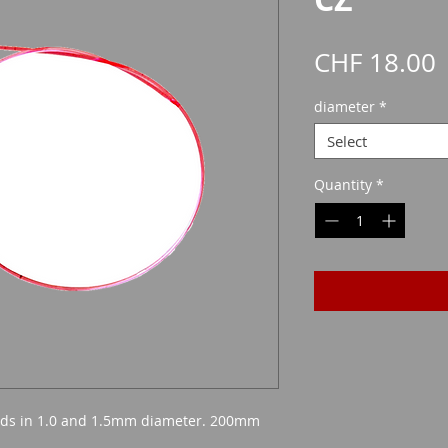
P
CHF 18.00
diameter
*
Select
Quantity
*
beads in 1.0 and 1.5mm diameter. 200mm