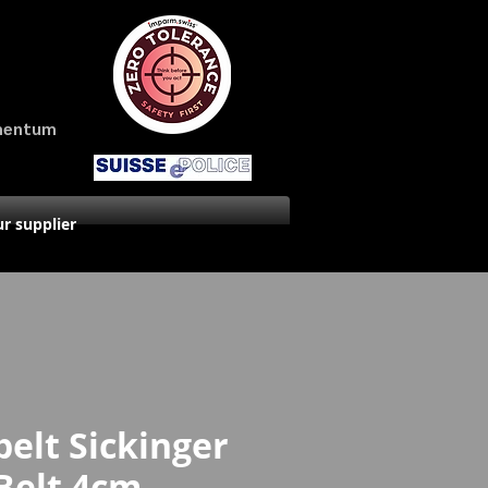
amentum
r supplier
belt Sickinger
Belt 4cm