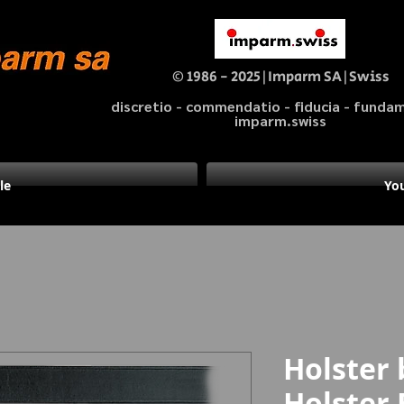
© 1986 - 2025|Imparm SA|Swiss
discretio - commendatio - fiducia - fund
imparm.swiss
le
You
Holster 
Holster 