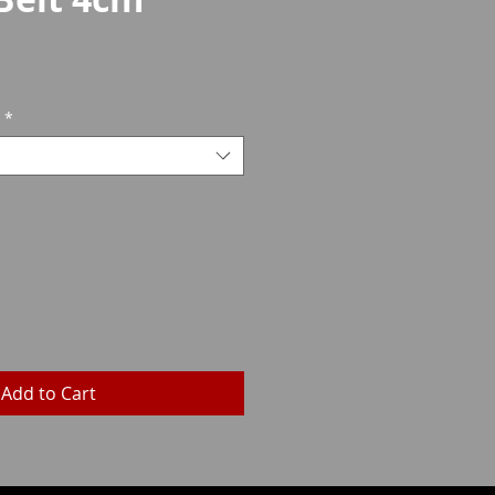
rice
*
Add to Cart