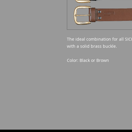
The ideal combination for all SIC
with a solid brass buckle.
Color: Black or Brown