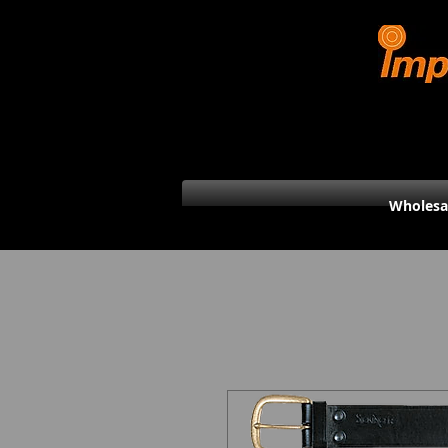
Wholesa