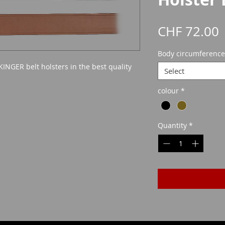
P
CHF 72.00
Body circumference
KINGER belt holsters in the best quality
Select
colour
*
Quantity
*