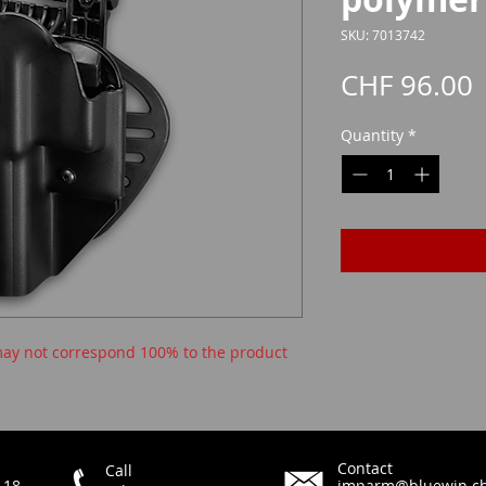
SKU: 7013742
P
CHF 96.00
Quantity
*
ay not correspond 100% to the product
Contact
Call
 18
imparm@bluewin.c