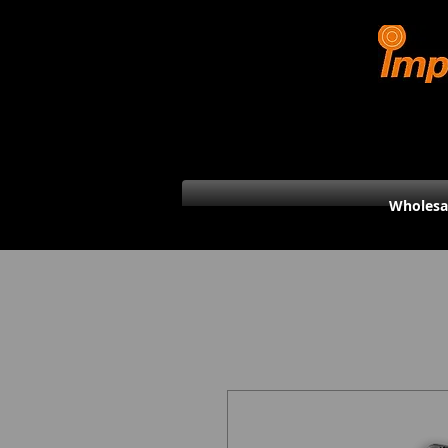
Wholesa