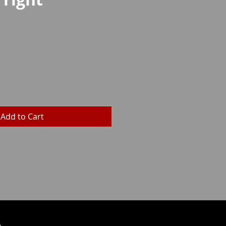
rice
Add to Cart
h