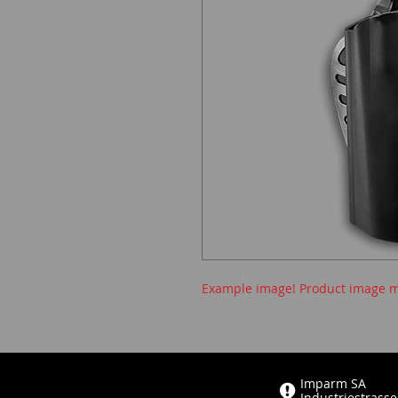
Example image! Product image m
Imparm SA
Industriestrasse