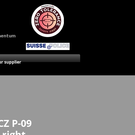
amentum
r supplier
CZ P-09
 right