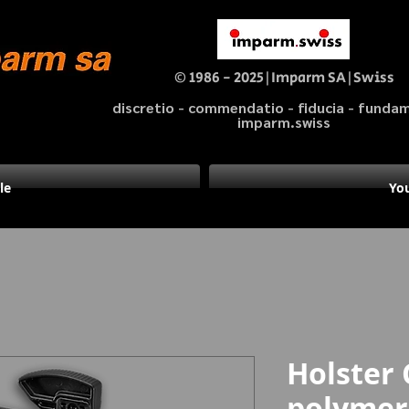
© 1986 - 2025|Imparm SA|Swiss
discretio - commendatio - fiducia - fund
imparm.swiss
le
You
Holster 
polymer