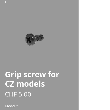
Grip screw for
CZ models
Price
CHF 5.00
Model
*