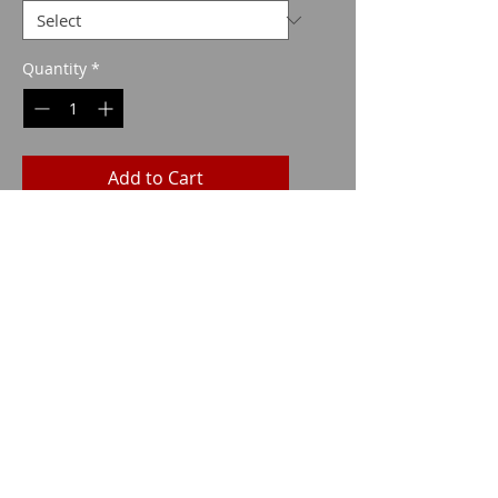
Quantity
*
Add to Cart
Imparm SA
Industriestrasse 18
9300 Wittenbach
Call
Tel.:
071 245 20 25
Fax:
071 245 64 06
Contact
imparm@bluewin.ch