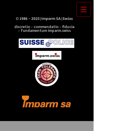
©
1986 - 2025
|Imparm SA|Swiss
discretio - commendatio - fiducia
- fundamentum imparm.swiss