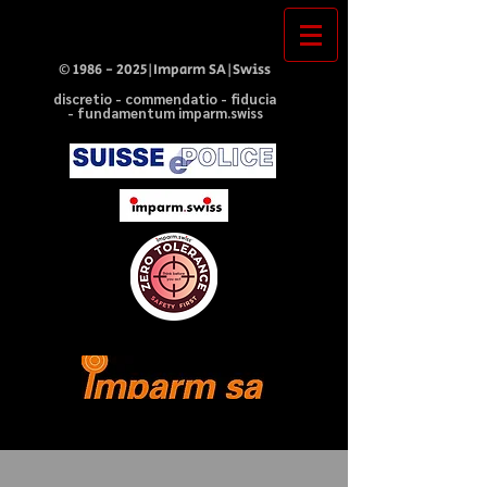
©
1986 - 2025
|Imparm SA|Swiss
discretio - commendatio - fiducia
- fundamentum imparm.swiss