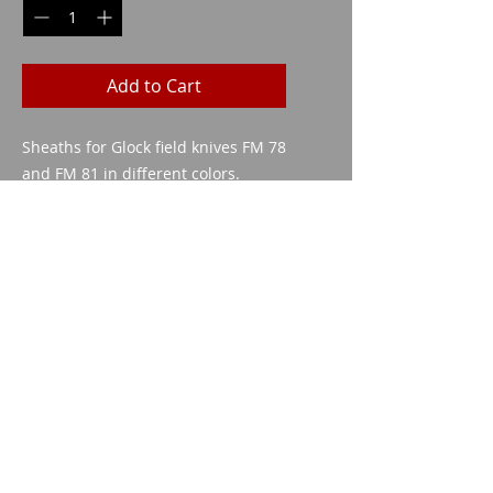
Add to Cart
Sheaths for Glock field knives FM 78
and FM 81 in different colors.
Imparm SA
Industriestrasse 18
9300 Wittenbach
Call
Tel.:
071 245 20 25
Fax:
071 245 64 06
Contact
imparm@bluewin.ch