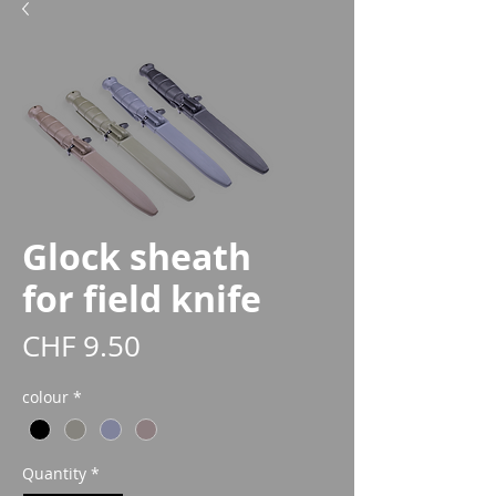
Glock sheath
for field knife
Price
CHF 9.50
colour
*
Quantity
*