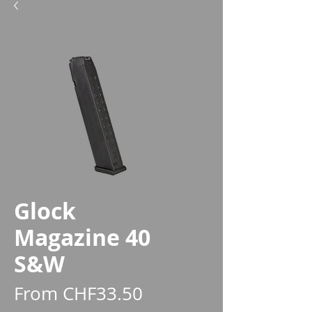
Glock
Magazine 40
S&W
Sale
From
CHF33.50