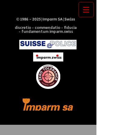
©
1986 - 2025
|Imparm SA|Swiss
discretio - commendatio - fiducia
- fundamentum imparm.swiss