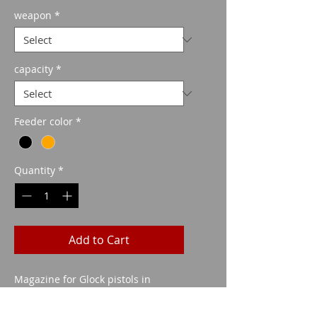
Price
weapon
*
capacity
*
Feeder color
*
Quantity
*
Add to Cart
Magazine for Glock pistols in
caliber 40 S&W in different