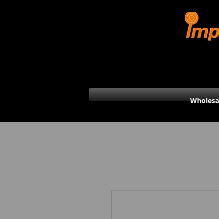
Wholesa