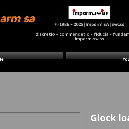
© 1986 - 2025|Imparm SA|Swiss
discretio - commendatio - fiducia - fund
imparm.swiss
le
You
Glock lo