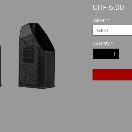
Pr
CHF 6.00
caliber
*
Select
Quantity
*