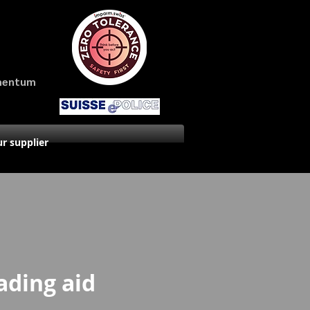
amentum
r supplier
ading aid