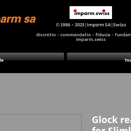
© 1986 - 2025|Imparm SA|Swiss
discretio - commendatio - fiducia - fund
imparm.swiss
le
You
Glock re
for Slim