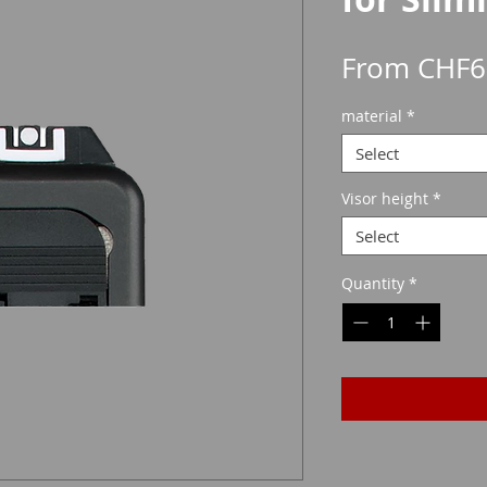
From
CHF6
material
*
Select
Visor height
*
Select
Quantity
*