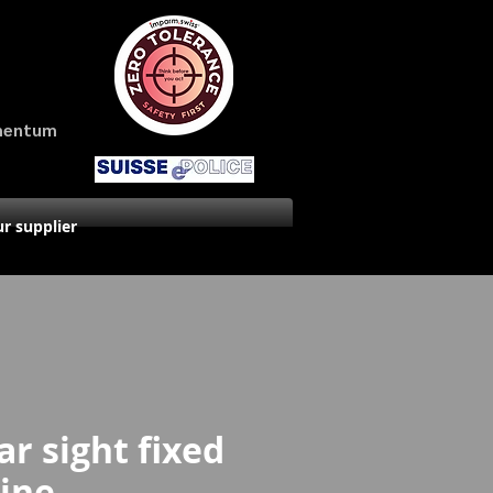
amentum
r supplier
ar sight fixed
line