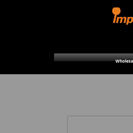
Wholesa