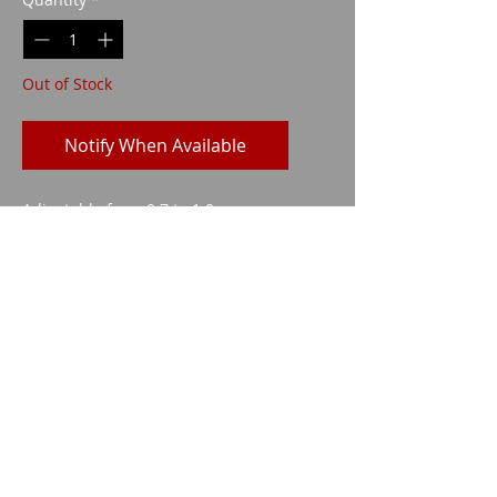
Out of Stock
Notify When Available
Adjustable from 0.7 to 1.0m
Imparm SA
Industriestrasse 18
9300 Wittenbach
Call
Tel.:
071 245 20 25
Fax:
071 245 64 06
Contact