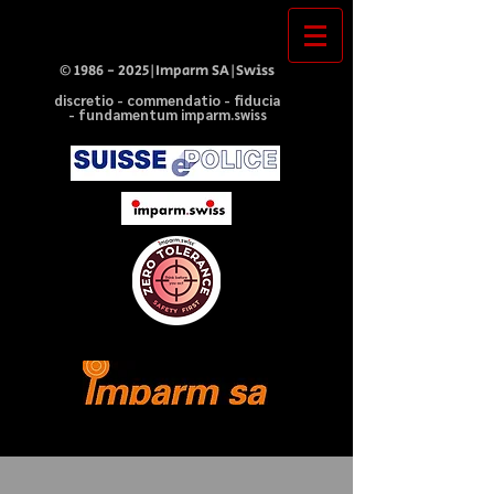
©
1986 - 2025
|Imparm SA|Swiss
discretio - commendatio - fiducia
- fundamentum imparm.swiss