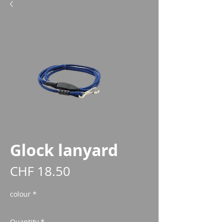
Glock lanyard
Price
CHF 18.50
colour
*
Quantity
*