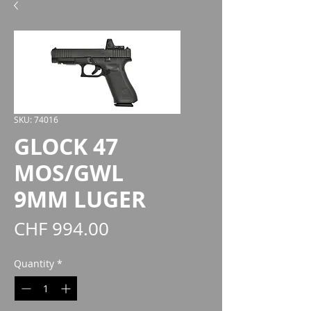
SKU: 74016
GLOCK 47
MOS/GWL
9MM LUGER
Price
CHF 994.00
Quantity
*