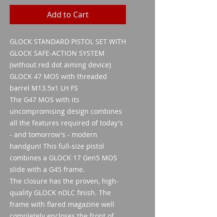
Add to Cart
GLOCK STANDARD PISTOL SET WITH
GLOCK SAFE-ACTION SYSTEM
(without red dot aiming device)
GLOCK 47 MOS with threaded
barrel M13.5x1 LH FS
The G47 MOS with its
uncompromising design combines
all the features required of today's
- and tomorrow's - modern
handgun! This full-size pistol
combines a GLOCK 17 Gen5 MOS
slide with a G45 frame.
The closure has the proven, high-
quality GLOCK nDLC finish. The
frame with flared magazine well
completely encloses the front of