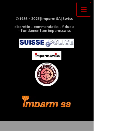
©
1986 - 2025
|Imparm SA|Swiss
discretio - commendatio - fiducia
- fundamentum imparm.swiss