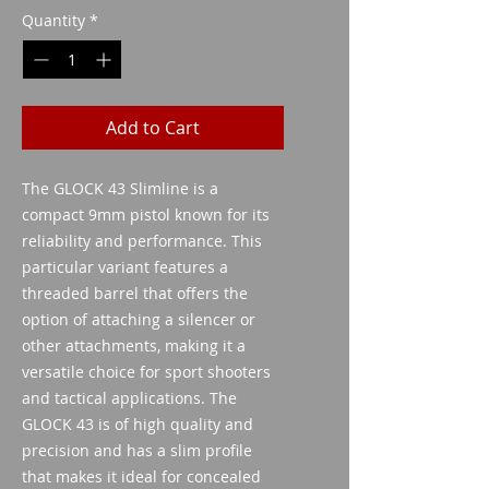
Quantity
*
Add to Cart
The GLOCK 43 Slimline is a 
compact 9mm pistol known for its 
reliability and performance. This 
particular variant features a 
threaded barrel that offers the 
option of attaching a silencer or 
other attachments, making it a 
versatile choice for sport shooters 
and tactical applications. The 
GLOCK 43 is of high quality and 
precision and has a slim profile 
that makes it ideal for concealed 