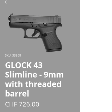
SKU: 33958
GLOCK 43
Slimline - 9mm
with threaded
barrel
Price
CHF 726.00