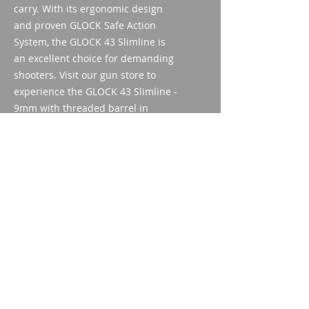
carry. With its ergonomic design 
and proven GLOCK Safe Action 
System, the GLOCK 43 Slimline is 
an excellent choice for demanding 
shooters. Visit our gun store to 
experience the GLOCK 43 Slimline - 
9mm with threaded barrel in 
person and convince yourself of its 
quality.
Technical data
Caliber: 9mm Luger
kind of approval
Thread: M12x0.75 right
Trigger system: Safe Action®
Weapon acquisition license
System
(WES)
Magazine capacity: 6
ID/Pass
Barrel length: 86.5mm
Imparm SA
Weight:
Industriestrasse 18
9300 Wittenbach