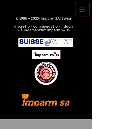
©
1986 - 2025
|Imparm SA|Swiss
discretio - commendatio - fiducia
- fundamentum imparm.swiss