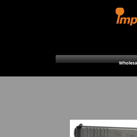
Wholesa