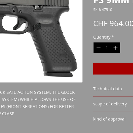
SKU: 47510
CHF 964.0
Quantity
*
Technical data
CK SAFE-ACTION SYSTEM. THE GLOCK
 SYSTEM) WHICH ALLOWS THE USE OF
CALIBER:
9MM LUGE
scope of delivery
VISOR: FIXED REAR 
 FS (FRONT SERRATIONS) FOR BETTER
BARREL LENGTH:
13
 CLASP
GLOCK SAFE ACT
MAGAZINE CAPACIT
kind of approval
2 MAGAZINES
WEIGHT WITHOUT M
1 LOADING AID
Weapon acquisiti
WEIGHT WITH EMPT