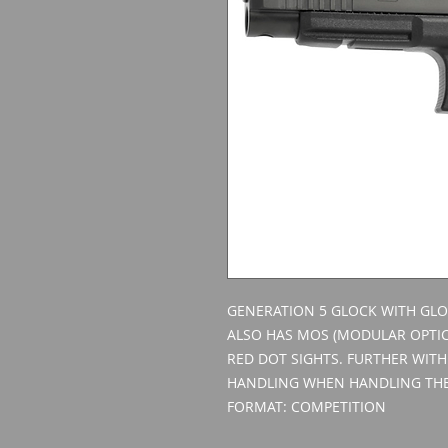
GENERATION 5 GLOCK WITH GLO
ALSO HAS MOS (MODULAR OPTIC
RED DOT SIGHTS. FURTHER WITH
HANDLING WHEN HANDLING THE
FORMAT: COMPETITION