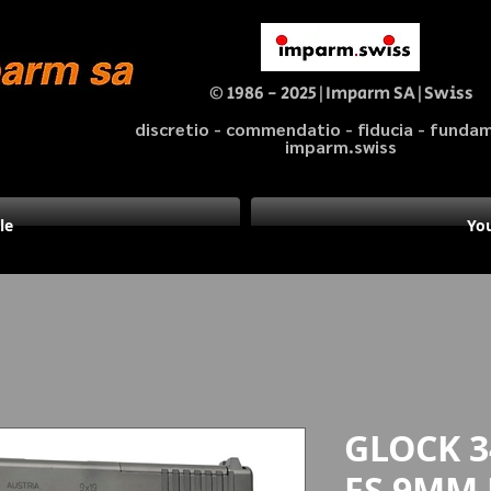
© 1986 - 2025|Imparm SA|Swiss
discretio - commendatio - fiducia - fund
imparm.swiss
le
You
GLOCK 3
FS 9MM