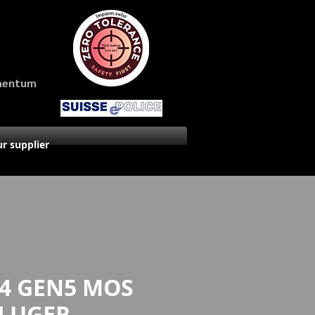
amentum
r supplier
4 GEN5 MOS
 LUGER