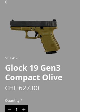
SKU: 4198
Glock 19 Gen3
Compact Olive
Price
CHF 627.00
Quantity
*