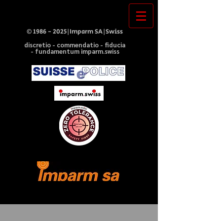
©
1986 - 2025
|Imparm SA|Swiss
discretio - commendatio - fiducia
- fundamentum imparm.swiss