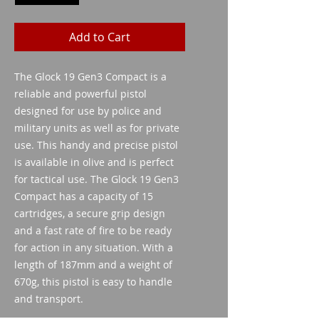
Add to Cart
The Glock 19 Gen3 Compact is a
reliable and powerful pistol
designed for use by police and
military units as well as for private
use. This handy and precise pistol
is available in olive and is perfect
for tactical use. The Glock 19 Gen3
Compact has a capacity of 15
cartridges, a secure grip design
and a fast rate of fire to be ready
for action in any situation. With a
length of 187mm and a weight of
670g, this pistol is easy to handle
and transport.