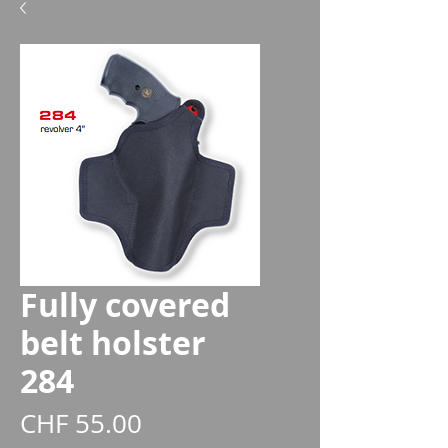
Fully covered
belt holster
284
Price
CHF 55.00