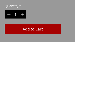
Quantity
*
Add to Cart
Imparm SA
Industriestrasse 18
9300 Wittenbach
Call
Tel.:
071 245 20 25
Fax:
071 245 64 06
Contact
imparm@bluewin.ch