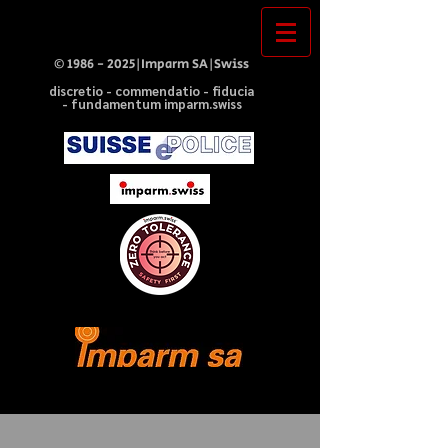
©
1986 - 2025
|Imparm SA|Swiss
discretio - commendatio - fiducia
- fundamentum imparm.swiss